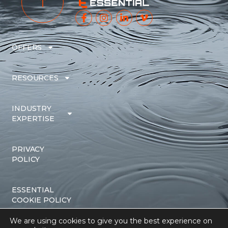
OFFERS
RESOURCES
INDUSTRY
EXPERTISE
PRIVACY
POLICY
ESSENTIAL
COOKIE POLICY
We are using cookies to give you the best experience on