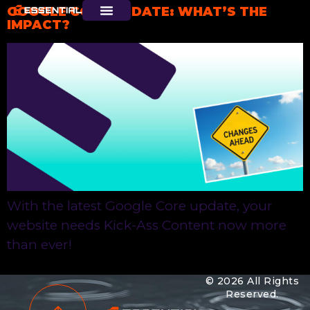
GOOGLE CORE UPDATE: WHAT’S THE
IMPACT?
With the latest Google Core update, your
website needs Kick-Ass Content now more
than ever!
© 2026 All Rights
Reserved.