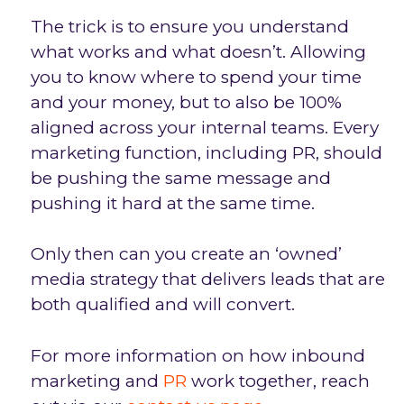
The trick is to ensure you understand
what works and what doesn’t. Allowing
you to know where to spend your time
and your money, but to also be 100%
aligned across your internal teams. Every
marketing function, including PR, should
be pushing the same message and
pushing it hard at the same time.
Only then can you create an ‘owned’
media strategy that delivers leads that are
both qualified and will convert.
For more information on how inbound
marketing and
PR
work together, reach