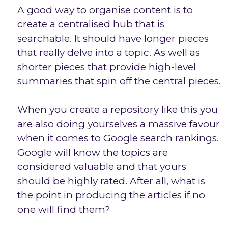
A good way to organise content is to
create a centralised hub that is
searchable. It should have longer pieces
that really delve into a topic. As well as
shorter pieces that provide high-level
summaries that spin off the central pieces.
When you create a repository like this you
are also doing yourselves a massive favour
when it comes to Google search rankings.
Google will know the topics are
considered valuable and that yours
should be highly rated. After all, what is
the point in producing the articles if no
one will find them?