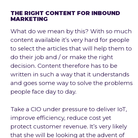
THE RIGHT CONTENT FOR INBOUND
MARKETING
What do we mean by this? With so much
content available it’s very hard for people
to select the articles that will help them to
do their job and / or make the right
decision. Content therefore has to be
written in such a way that it understands
and goes some way to solve the problems
people face day to day.
Take a CIO under pressure to deliver IoT,
improve efficiency, reduce cost yet
protect customer revenue. It’s very likely
that she will be looking at the advent of