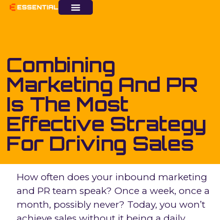
Combining
Marketing And PR
Is The Most
Effective Strategy
For Driving Sales
How often does your inbound marketing
and PR team speak? Once a week, once a
month, possibly never? Today, you won’t
achieve sales without it being a daily