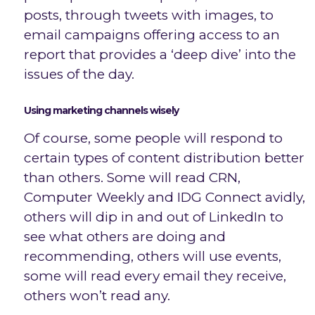
posts, through tweets with images, to
email campaigns offering access to an
report that provides a ‘deep dive’ into the
issues of the day.
Using marketing channels wisely
Of course, some people will respond to
certain types of content distribution better
than others. Some will read CRN,
Computer Weekly and IDG Connect avidly,
others will dip in and out of LinkedIn to
see what others are doing and
recommending, others will use events,
some will read every email they receive,
others won’t read any.