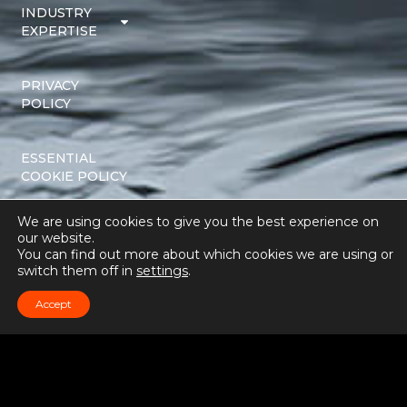
INDUSTRY
EXPERTISE
PRIVACY
POLICY
ESSENTIAL
COOKIE POLICY
We are using cookies to give you the best experience on
TERMS AND
our website.
CONDITIONS
You can find out more about which cookies we are using or
switch them off in
settings
.
Accept