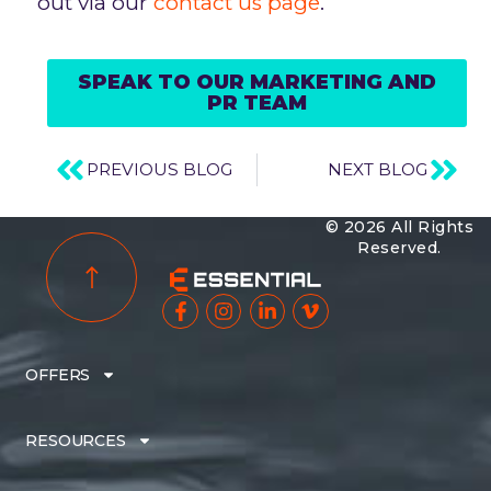
out via our
contact us page
.
SPEAK TO OUR MARKETING AND
PR TEAM
PREVIOUS BLOG
NEXT BLOG
© 2026 All Rights
Reserved.
OFFERS
RESOURCES