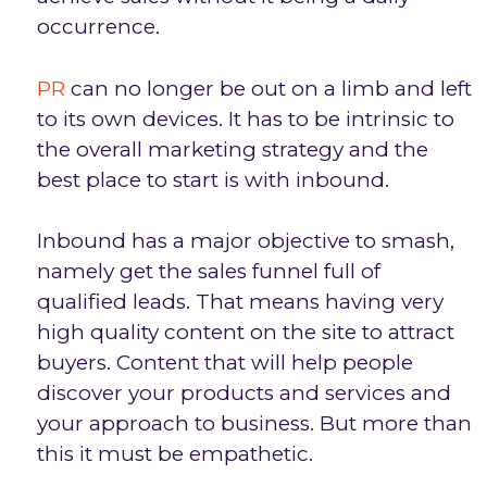
occurrence.
PR
can no longer be out on a limb and left
to its own devices. It has to be intrinsic to
the overall marketing strategy and the
best place to start is with inbound.
Inbound has a major objective to smash,
namely get the sales funnel full of
qualified leads. That means having very
high quality content on the site to attract
buyers. Content that will help people
discover your products and services and
your approach to business. But more than
this it must be empathetic.