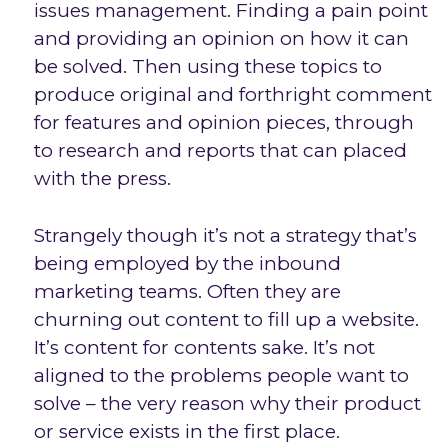
issues management. Finding a pain point
and providing an opinion on how it can
be solved. Then using these topics to
produce original and forthright comment
for features and opinion pieces, through
to research and reports that can placed
with the press.
Strangely though it’s not a strategy that’s
being employed by the inbound
marketing teams. Often they are
churning out content to fill up a website.
It’s content for contents sake. It’s not
aligned to the problems people want to
solve – the very reason why their product
or service exists in the first place.