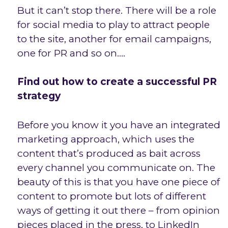
But it can’t stop there. There will be a role
for social media to play to attract people
to the site, another for email campaigns,
one for PR and so on….
Find out how to create a successful PR
strategy
Before you know it you have an integrated
marketing approach, which uses the
content that’s produced as bait across
every channel you communicate on. The
beauty of this is that you have one piece of
content to promote but lots of different
ways of getting it out there – from opinion
pieces placed in the press, to LinkedIn