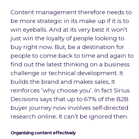
Content management therefore needs to
be more strategic in its make up if it is to
win eyeballs. And at its very best it won’t
just win the loyalty of people looking to
buy right now. But, be a destination for
people to come back to time and again to
find out the latest thinking on a business
challenge or technical development. It
builds the brand and makes sales, It
reinforces ‘why choose you’. In fact Sirius
Decisions says that up to 67% of the B2B
buyer journey now involves self‐directed
research online. It can’t be ignored then.
Organising content effectively