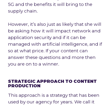
5G and the benefits it will bring to the
supply chain.
However, it’s also just as likely that she will
be asking how it will impact network and
application security and if it can be
managed with artificial intelligence, and if
so at what price. If your content can
answer these questions and more then
you are on to a winner.
STRATEGIC APPROACH TO CONTENT
PRODUCTION
This approach is a strategy that has been
used by our agency for years. We call it